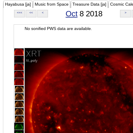
Hayabusa [ja]
Music from Space
Treasure Data [ja]
Cosmic Cal
Oct
8 2018
<<<
<<
<
>
No sonified PWS data are available.