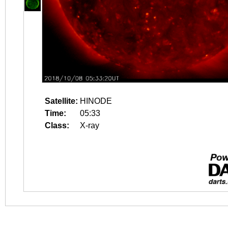
Satellite:
HINODE
Time:
05:33
Class:
X-ray