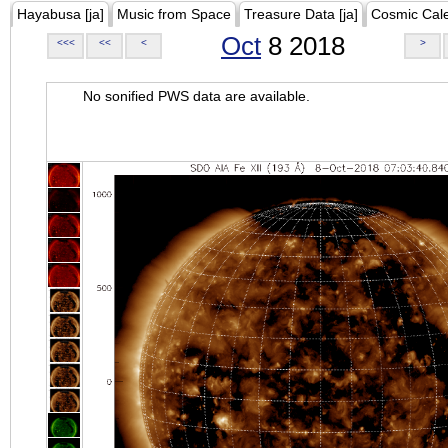
Hayabusa [ja]
Music from Space
Treasure Data [ja]
Cosmic Cal
Oct
8 2018
<<<
<<
<
>
No sonified PWS data are available.