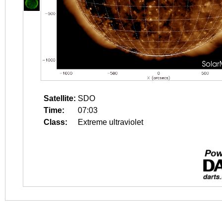
Satellite:
SDO
Time:
07:03
Class:
Extreme ultraviolet