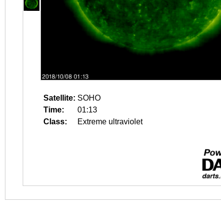
Satellite:
SOHO
Time:
01:13
Class:
Extreme ultraviolet