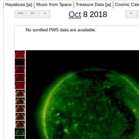
Hayabusa [ja]
Music from Space
Treasure Data [ja]
Cosmic Cal
Oct
8 2018
<<<
<<
<
>
No sonified PWS data are available.