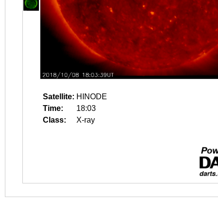
Satellite:
HINODE
Time:
18:03
Class:
X-ray