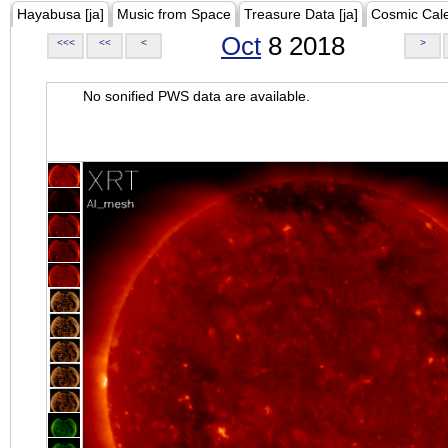
Hayabusa [ja]
Music from Space
Treasure Data [ja]
Cosmic Cal
Oct
8 2018
<<<
<<
<
>
No sonified PWS data are available.