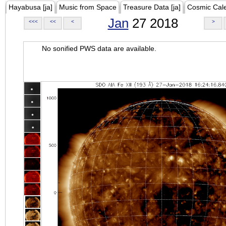
Hayabusa [ja]
Music from Space
Treasure Data [ja]
Cosmic Cal
Jan
27 2018
<<<
<<
<
>
No sonified PWS data are available.