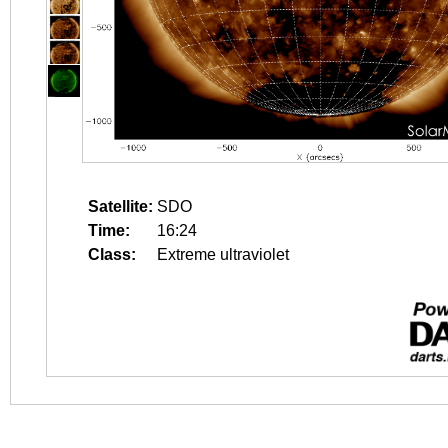
Satellite:
SDO
Time:
16:24
Class:
Extreme ultraviolet