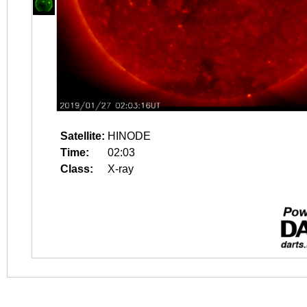
Satellite:
HINODE
Time:
02:03
Class:
X-ray