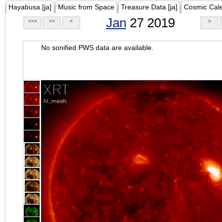
Hayabusa [ja]
Music from Space
Treasure Data [ja]
Cosmic Cal
Jan
27 2019
<<<
<<
<
>
No sonified PWS data are available.