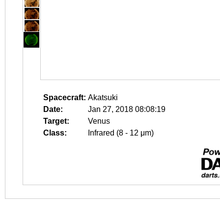
Spacecraft:
Akatsuki
Date:
Jan 27, 2018 08:08:19
Target:
Venus
Class:
Infrared (8 - 12 μm)