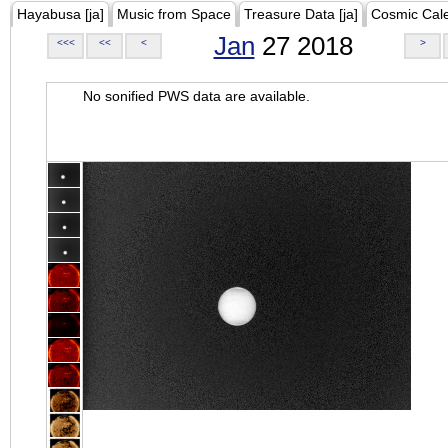
Hayabusa [ja]
Music from Space
Treasure Data [ja]
Cosmic Cal
Jan
27 2018
<<<
<<
<
>
No sonified PWS data are available.