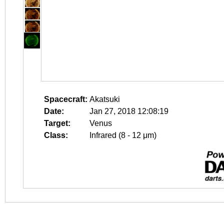
Spacecraft:
Akatsuki
Date:
Jan 27, 2018 12:08:19
Target:
Venus
Class:
Infrared (8 - 12 μm)