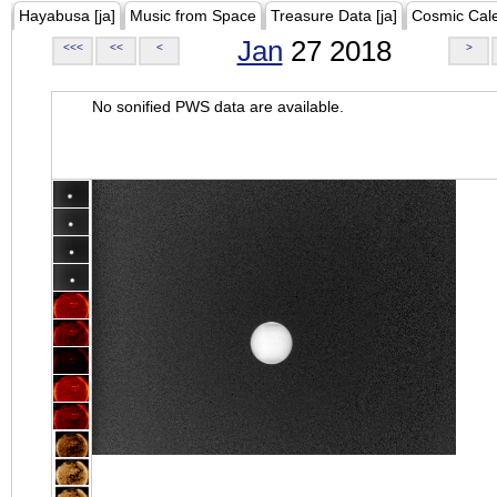
Hayabusa [ja]
Music from Space
Treasure Data [ja]
Cosmic Cal
Jan
27 2018
<<<
<<
<
>
No sonified PWS data are available.