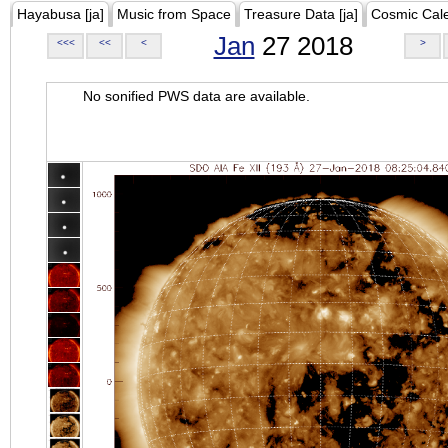
Hayabusa [ja]
Music from Space
Treasure Data [ja]
Cosmic Cal
Jan
27 2018
<<<
<<
<
>
No sonified PWS data are available.