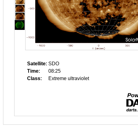
Satellite:
SDO
Time:
08:25
Class:
Extreme ultraviolet