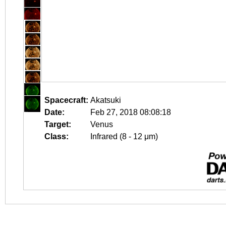
Spacecraft:
Akatsuki
Date:
Feb 27, 2018 08:08:18
Target:
Venus
Class:
Infrared (8 - 12 μm)