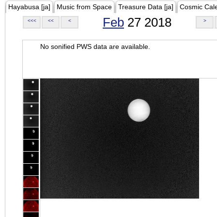
Hayabusa [ja]
Music from Space
Treasure Data [ja]
Cosmic Cal
Feb
27 2018
<<<
<<
<
>
No sonified PWS data are available.