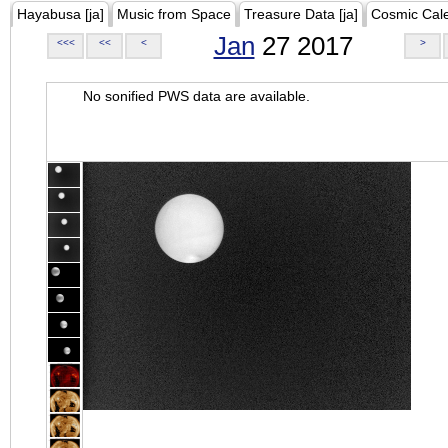
Hayabusa [ja]
Music from Space
Treasure Data [ja]
Cosmic Cal
Jan
27 2017
<<<
<<
<
>
No sonified PWS data are available.