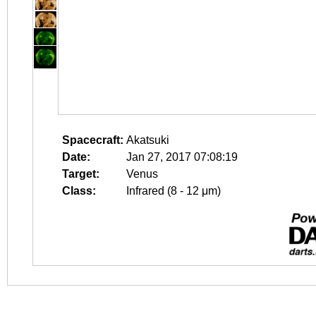
Spacecraft:
Akatsuki
Date:
Jan 27, 2017 07:08:19
Target:
Venus
Class:
Infrared (8 - 12 μm)