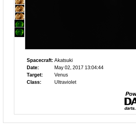
Spacecraft:
Akatsuki
Date:
May 02, 2017 13:04:44
Target:
Venus
Class:
Ultraviolet