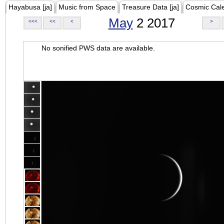
Hayabusa [ja]
Music from Space
Treasure Data [ja]
Cosmic Cal
May
2 2017
<<<
<<
<
>
No sonified PWS data are available.