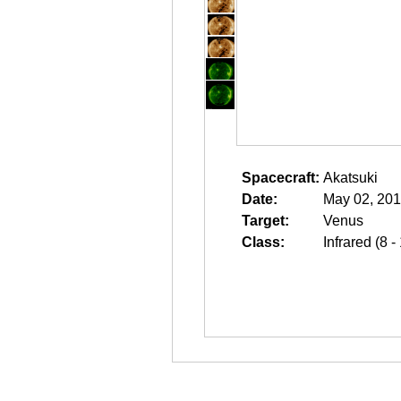
Spacecraft:
Akatsuki
Date:
May 02, 201
Target:
Venus
Class:
Infrared (8 