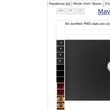
Hayabusa [ja]
Music from Space
Tre
May
<<<
<<
<
No sonified PWS data are ava