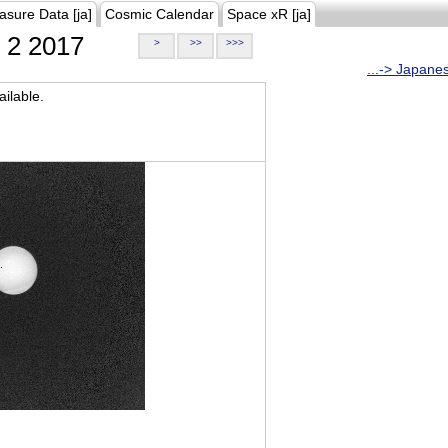
asure Data [ja]
Cosmic Calendar
Space xR [ja]
2 2017
>
>>
>>>
...-> Japane
ilable.