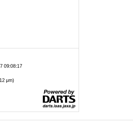
7 09:08:17
- 12 μm)