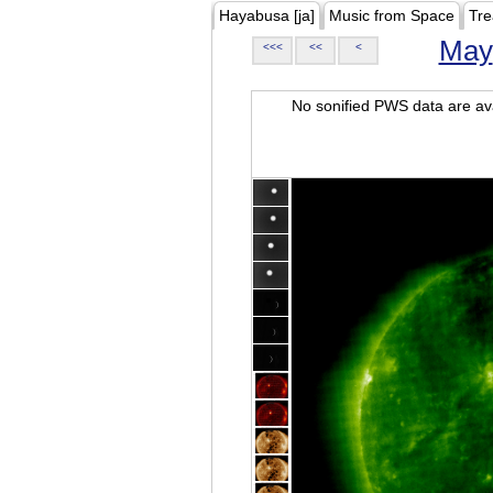
Hayabusa [ja]
Music from Space
Tre
May
<<<
<<
<
No sonified PWS data are ava