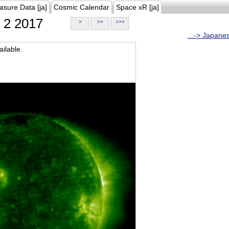
asure Data [ja]
Cosmic Calendar
Space xR [ja]
2 2017
>
>>
>>>
...-> Japane
ilable.