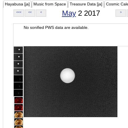
Hayabusa [ja]
Music from Space
Treasure Data [ja]
Cosmic Cal
May
2 2017
<<<
<<
<
>
No sonified PWS data are available.