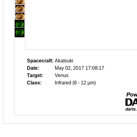
Spacecraft:
Akatsuki
Date:
May 02, 2017 17:08:17
Target:
Venus
Class:
Infrared (8 - 12 μm)