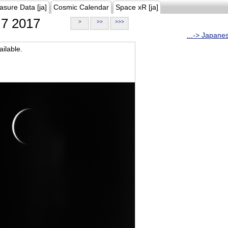
asure Data [ja]
Cosmic Calendar
Space xR [ja]
7 2017
>
>>
>>>
...-> Japane
ilable.