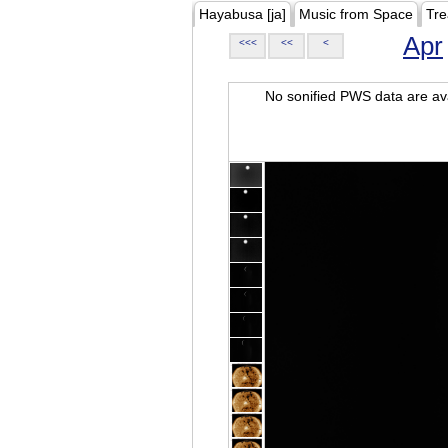
Hayabusa [ja]
Music from Space
Tre
Apr
<<<
<<
<
No sonified PWS data are ava