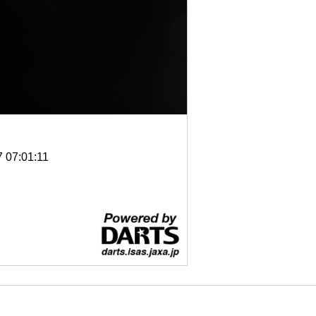
7 07:01:11