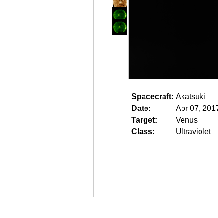
Spacecraft:
Akatsuki
Date:
Apr 07, 201
Target:
Venus
Class:
Ultraviolet