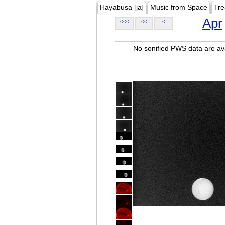
Hayabusa [ja]
Music from Space
Tre
Apr
<<<
<<
<
No sonified PWS data are ava