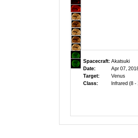
Spacecraft:
Akatsuki
Date:
Apr 07, 201
Target:
Venus
Class:
Infrared (8 