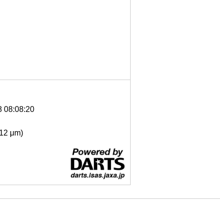
8 08:08:20
- 12 μm)