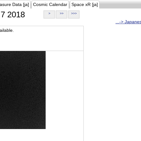
asure Data [ja]
Cosmic Calendar
Space xR [ja]
7 2018
>
>>
>>>
...-> Japane
ilable.