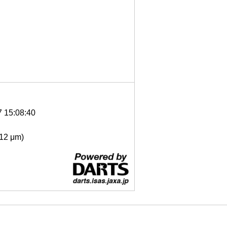
7 15:08:40
- 12 μm)