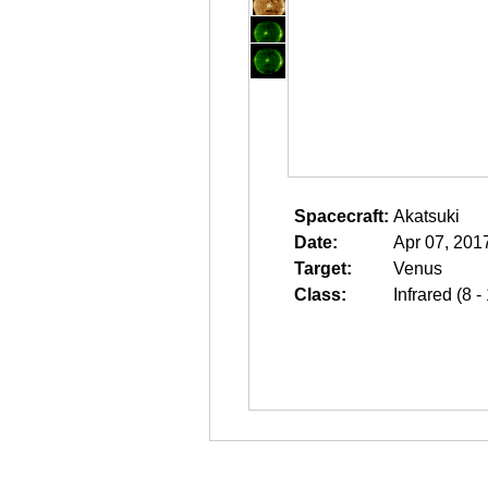
Spacecraft:
Akatsuki
Date:
Apr 07, 201
Target:
Venus
Class:
Infrared (8 