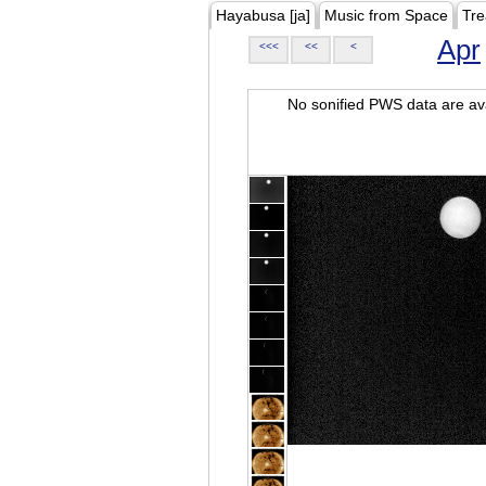
Hayabusa [ja]
Music from Space
Tre
Apr
<<<
<<
<
No sonified PWS data are ava