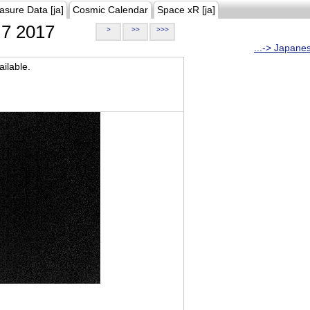
asure Data [ja]
Cosmic Calendar
Space xR [ja]
7 2017
>
>>
>>>
...-> Japane
ilable.