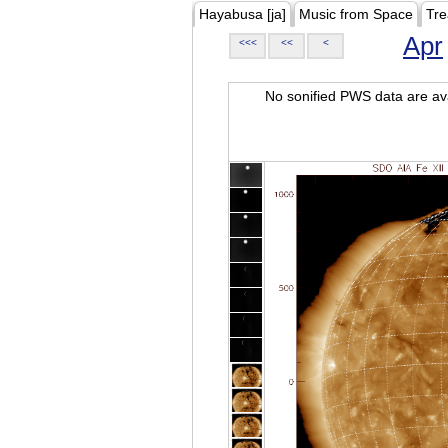
Hayabusa [ja]
Music from Space
Tre
Apr
<<<
<<
<
No sonified PWS data are ava