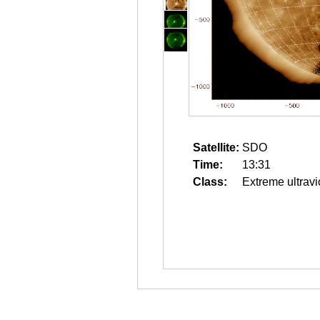
Satellite:
SDO
Time:
13:31
Class:
Extreme ultravi