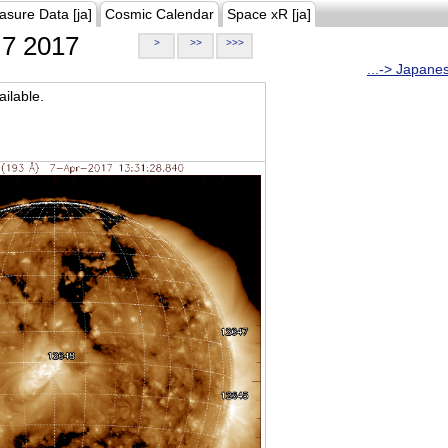
asure Data [ja]
Cosmic Calendar
Space xR [ja]
7 2017
>
>>
>>>
...-> Japane
ilable.