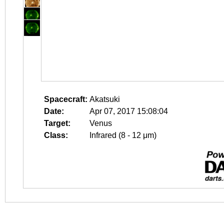
Spacecraft:
Akatsuki
Date:
Apr 07, 2017 15:08:04
Target:
Venus
Class:
Infrared (8 - 12 μm)