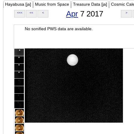
Hayabusa [ja]
Music from Space
Treasure Data [ja]
Cosmic Cal
Apr
7 2017
<<<
<<
<
>
No sonified PWS data are available.