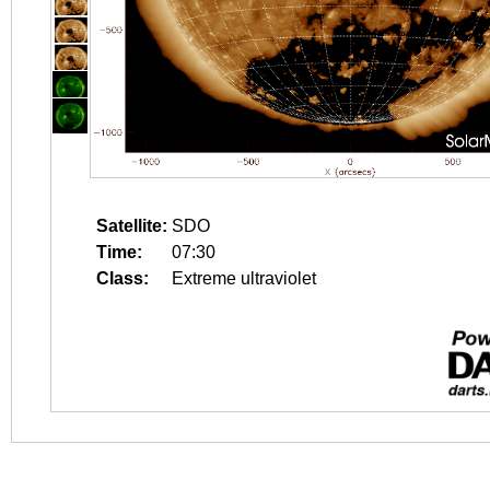
Satellite:
SDO
Time:
07:30
Class:
Extreme ultraviolet