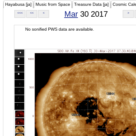
Hayabusa [ja]
Music from Space
Treasure Data [ja]
Cosmic Cal
Mar
30 2017
<<<
<<
<
>
No sonified PWS data are available.