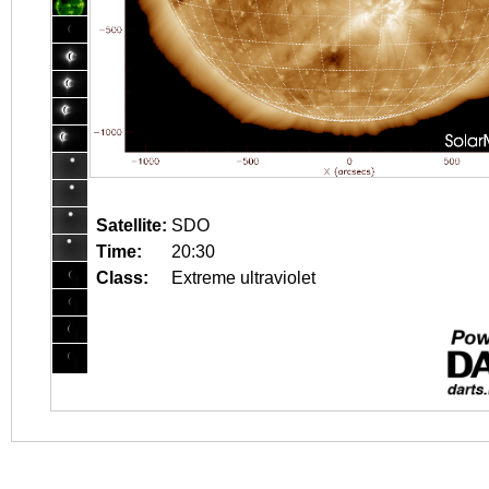
Satellite:
SDO
Time:
20:30
Class:
Extreme ultraviolet