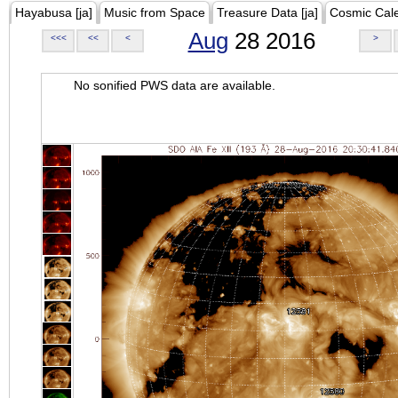
Hayabusa [ja]
Music from Space
Treasure Data [ja]
Cosmic Cal
Aug
28 2016
<<<
<<
<
>
No sonified PWS data are available.