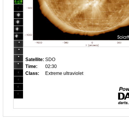
Satellite:
SDO
Time:
02:30
Class:
Extreme ultraviolet