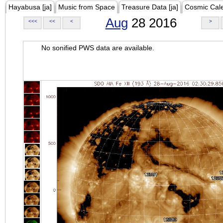
Hayabusa [ja]
Music from Space
Treasure Data [ja]
Cosmic Cal
Aug
28 2016
<<<
<<
<
>
No sonified PWS data are available.