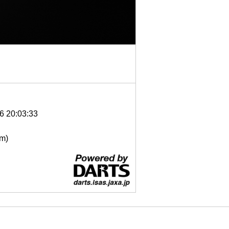
6 20:03:33
μm)