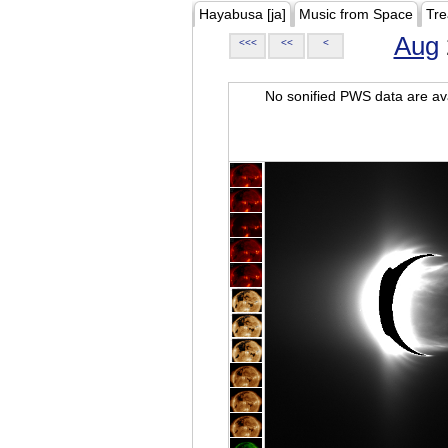
Hayabusa [ja]
Music from Space
Tre
Aug
<<<
<<
<
No sonified PWS data are ava