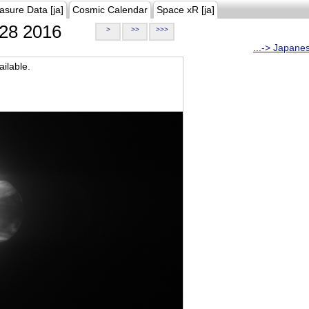
asure Data [ja]
Cosmic Calendar
Space xR [ja]
28 2016
>
>>
>>>
...-> Japane
ilable.