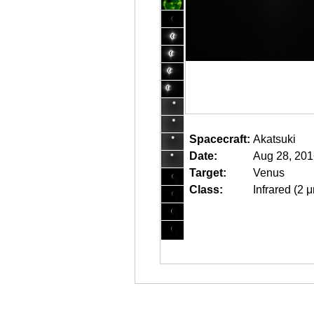
Spacecraft:
Akatsuki
Date:
Aug 28, 201
Target:
Venus
Class:
Infrared (2 