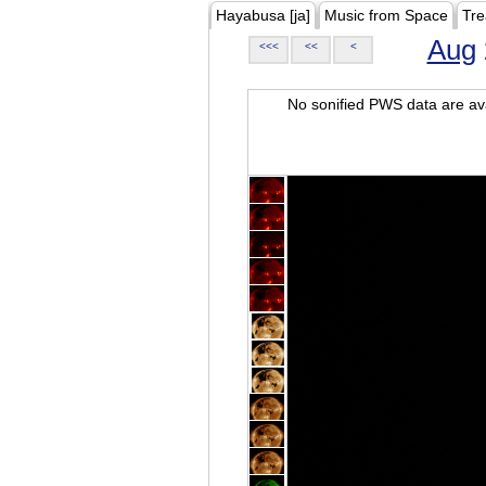
Hayabusa [ja]
Music from Space
Tre
Aug
<<<
<<
<
No sonified PWS data are ava