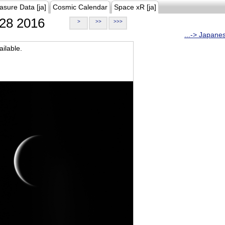
asure Data [ja]
Cosmic Calendar
Space xR [ja]
28 2016
>
>>
>>>
...-> Japane
ilable.