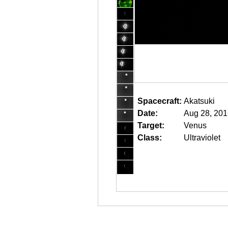
Spacecraft:
Akatsuki
Date:
Aug 28, 201
Target:
Venus
Class:
Ultraviolet