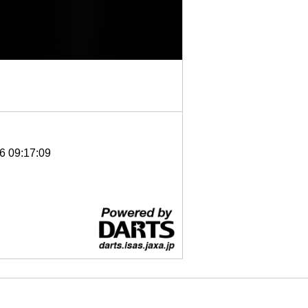
6 09:17:09