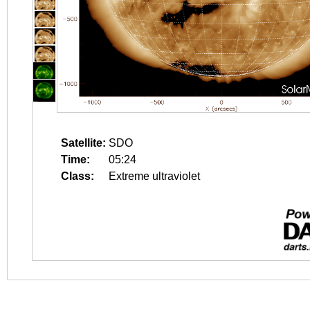
Satellite:
SDO
Time:
05:24
Class:
Extreme ultraviolet