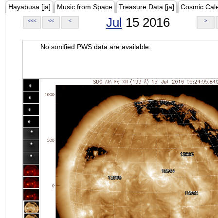
Hayabusa [ja]
Music from Space
Treasure Data [ja]
Cosmic Cal
Jul
15 2016
<<<
<<
<
>
No sonified PWS data are available.