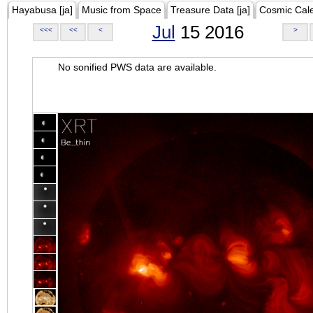
Hayabusa [ja]
Music from Space
Treasure Data [ja]
Cosmic Cal
Jul
15 2016
<<<
<<
<
>
No sonified PWS data are available.