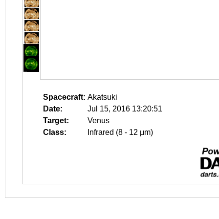
Spacecraft:
Akatsuki
Date:
Jul 15, 2016 13:20:51
Target:
Venus
Class:
Infrared (8 - 12 μm)