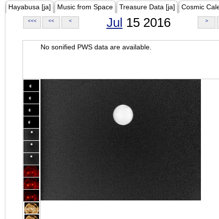
Hayabusa [ja]
Music from Space
Treasure Data [ja]
Cosmic Cal
Jul
15 2016
<<<
<<
<
>
No sonified PWS data are available.