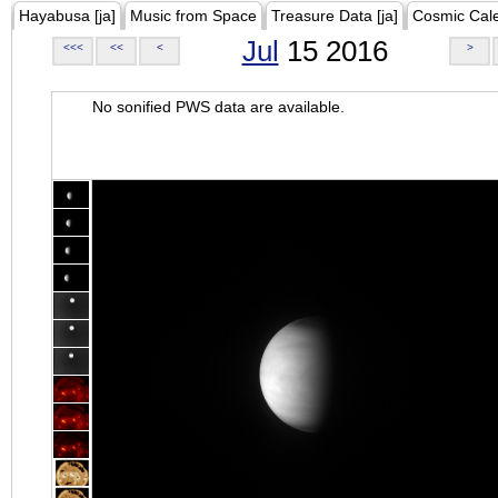
Hayabusa [ja]
Music from Space
Treasure Data [ja]
Cosmic Cal
Jul
15 2016
<<<
<<
<
>
No sonified PWS data are available.