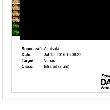
Spacecraft:
Akatsuki
Date:
Jul 15, 2016 15:08:22
Target:
Venus
Class:
Infrared (2 μm)