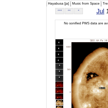
Hayabusa [ja]
Music from Space
Tre
Jul
1
<<<
<<
<
No sonified PWS data are ava