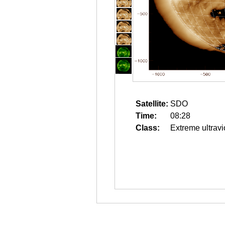
Satellite:
SDO
Time:
08:28
Class:
Extreme ultravi