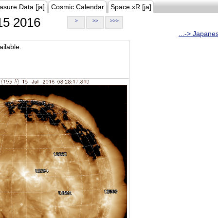
asure Data [ja]
Cosmic Calendar
Space xR [ja]
5 2016
>
>>
>>>
...-> Japane
ilable.