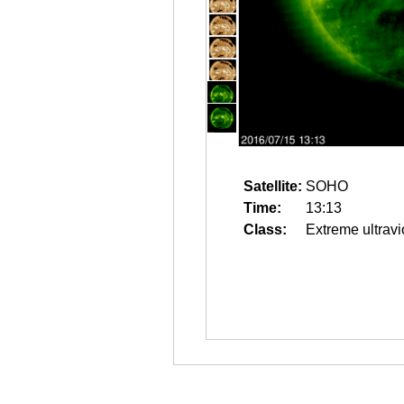
Satellite:
SOHO
Time:
13:13
Class:
Extreme ultravi