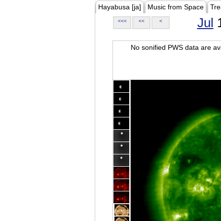
Hayabusa [ja]
Music from Space
Tre
Jul
1
<<<
<<
<
No sonified PWS data are ava