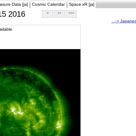
asure Data [ja]
Cosmic Calendar
Space xR [ja]
5 2016
>
>>
>>>
...-> Japane
ilable.