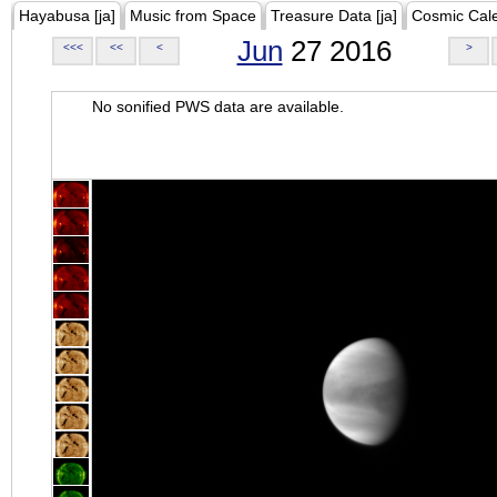
Hayabusa [ja]
Music from Space
Treasure Data [ja]
Cosmic Cal
Jun
27 2016
<<<
<<
<
>
No sonified PWS data are available.