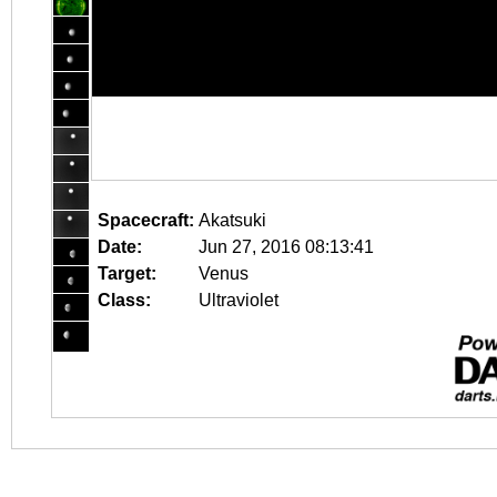
Spacecraft:
Akatsuki
Date:
Jun 27, 2016 08:13:41
Target:
Venus
Class:
Ultraviolet