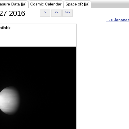
asure Data [ja]
Cosmic Calendar
Space xR [ja]
27 2016
>
>>
>>>
...-> Japane
ilable.