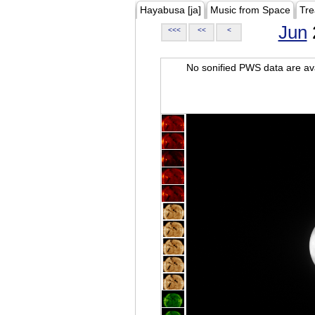
Hayabusa [ja]
Music from Space
Tre
Jun
<<<
<<
<
No sonified PWS data are ava