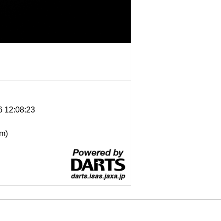
6 12:08:23
μm)