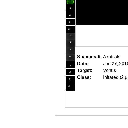
Spacecraft:
Akatsuki
Date:
Jun 27, 201
Target:
Venus
Class:
Infrared (2 