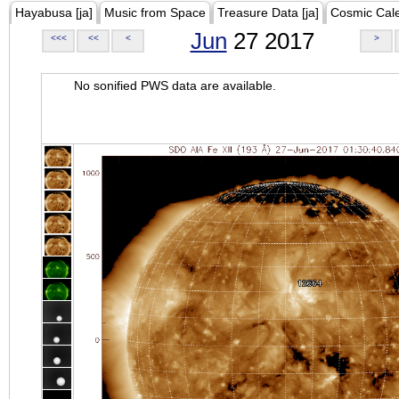
Hayabusa [ja]
Music from Space
Treasure Data [ja]
Cosmic Cal
Jun
27 2017
<<<
<<
<
>
No sonified PWS data are available.