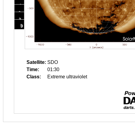
Satellite:
SDO
Time:
01:30
Class:
Extreme ultraviolet