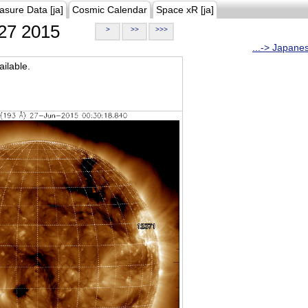
asure Data [ja]
Cosmic Calendar
Space xR [ja]
27 2015
>
>>
>>>
...-> Japane
ilable.