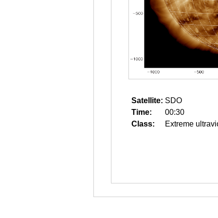
Satellite:
SDO
Time:
00:30
Class:
Extreme ultravi