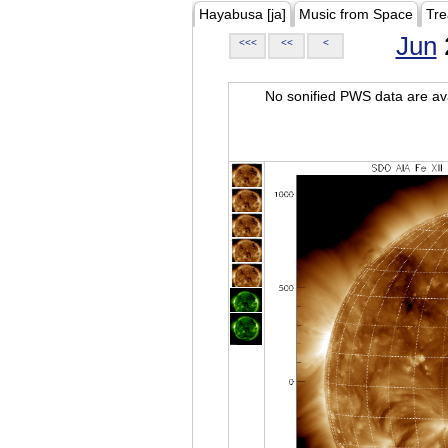
Hayabusa [ja]
Music from Space
Tre
Jun
<<<
<<
<
No sonified PWS data are ava