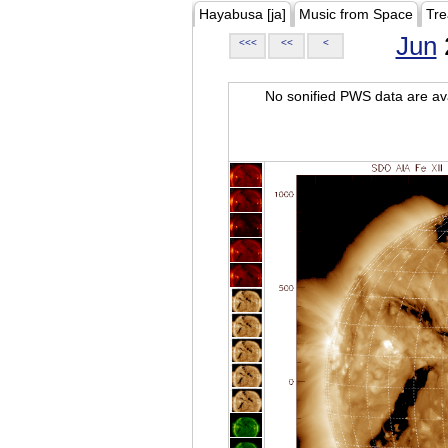
Hayabusa [ja]
Music from Space
Tre
Jun
<<<
<<
<
No sonified PWS data are ava