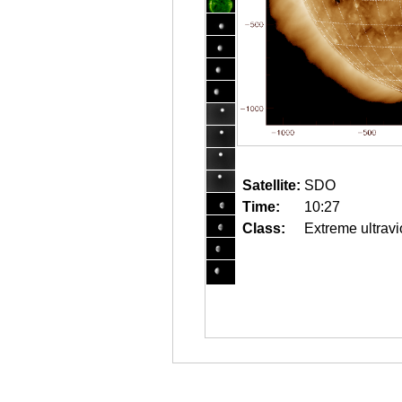
Satellite:
SDO
Time:
10:27
Class:
Extreme ultravi