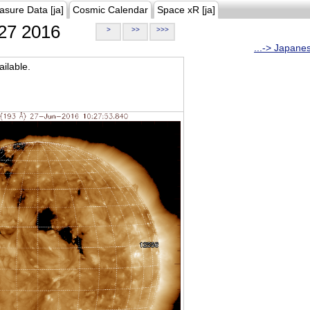
asure Data [ja]
Cosmic Calendar
Space xR [ja]
27 2016
>
>>
>>>
...-> Japane
ilable.