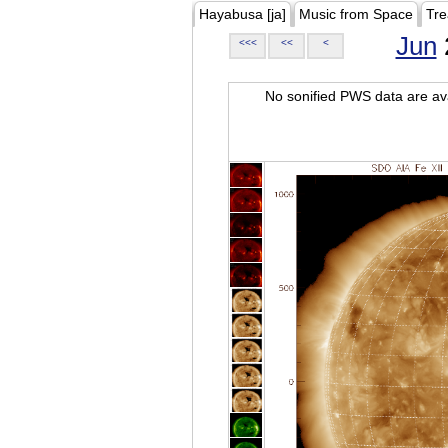
Hayabusa [ja]
Music from Space
Tre
Jun
<<<
<<
<
No sonified PWS data are ava