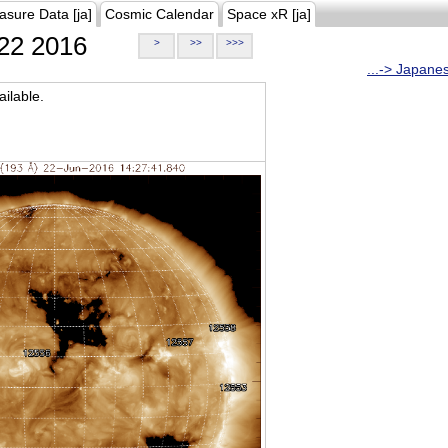
asure Data [ja]
Cosmic Calendar
Space xR [ja]
22 2016
>
>>
>>>
...-> Japane
ilable.