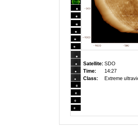
Satellite:
SDO
Time:
14:27
Class:
Extreme ultravi