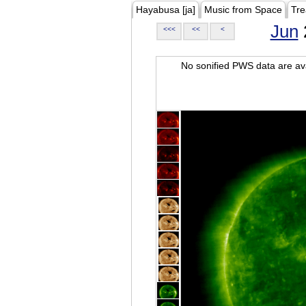
Hayabusa [ja]
Music from Space
Tre
Jun
<<<
<<
<
No sonified PWS data are ava