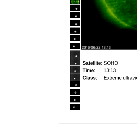
Satellite:
SOHO
Time:
13:13
Class:
Extreme ultravi