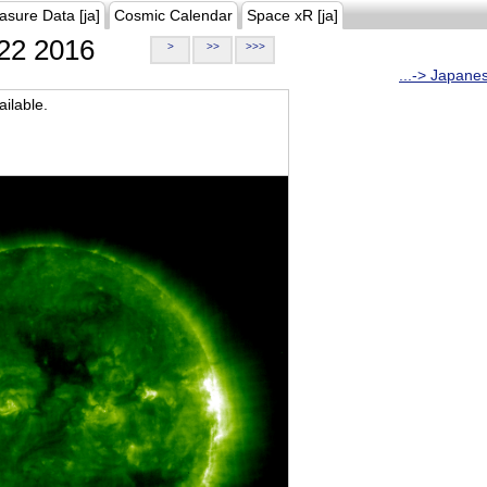
asure Data [ja]
Cosmic Calendar
Space xR [ja]
22 2016
>
>>
>>>
...-> Japane
ilable.