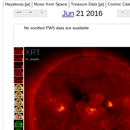
Hayabusa [ja]
Music from Space
Treasure Data [ja]
Cosmic Cal
Jun
21 2016
<<<
<<
<
>
No sonified PWS data are available.