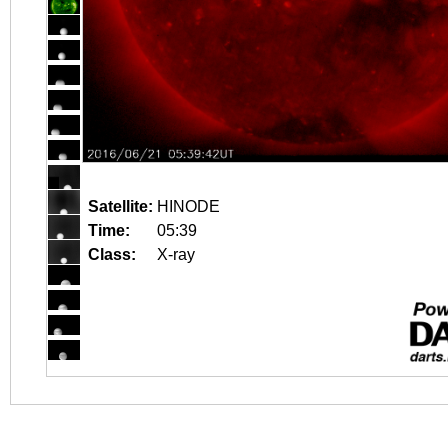
Satellite:
HINODE
Time:
05:39
Class:
X-ray