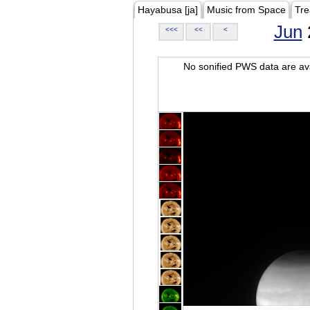
Hayabusa [ja]
Music from Space
Tre
Jun
<<<
<<
<
No sonified PWS data are ava