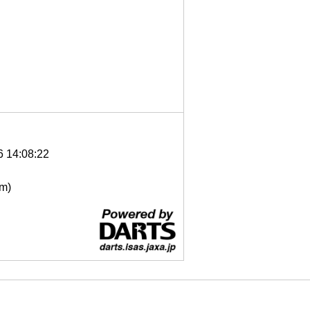
6 14:08:22
μm)