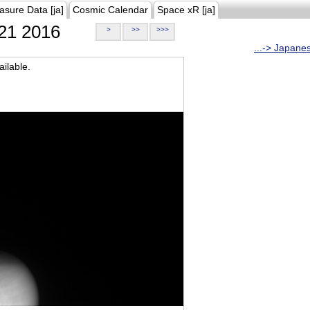
asure Data [ja]
Cosmic Calendar
Space xR [ja]
21 2016
>
>>
>>>
...-> Japane
ilable.