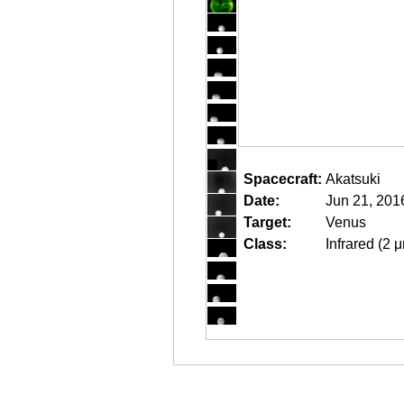
Spacecraft:
Akatsuki
Date:
Jun 21, 201
Target:
Venus
Class:
Infrared (2 