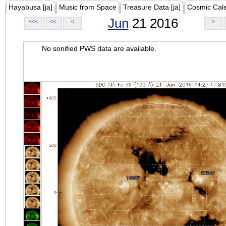
Hayabusa [ja]
Music from Space
Treasure Data [ja]
Cosmic Cal
Jun
21 2016
<<<
<<
<
>
No sonified PWS data are available.