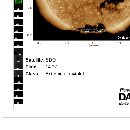
Satellite:
SDO
Time:
14:27
Class:
Extreme ultraviolet