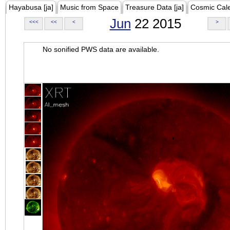
Hayabusa [ja]
Music from Space
Treasure Data [ja]
Cosmic Cal
Jun
22 2015
<<<
<<
<
>
No sonified PWS data are available.