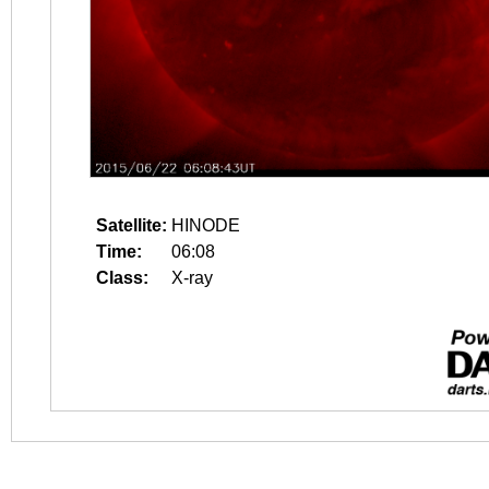
Satellite:
HINODE
Time:
06:08
Class:
X-ray