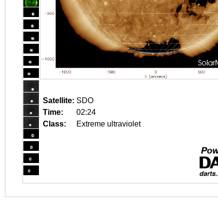
Satellite:
SDO
Time:
02:24
Class:
Extreme ultraviolet