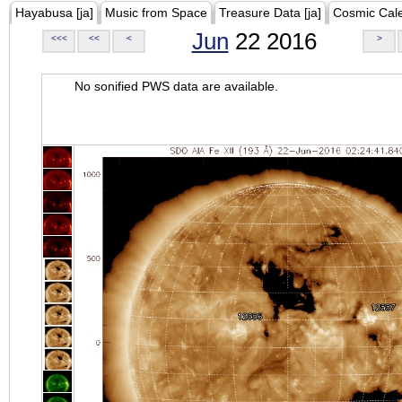
Hayabusa [ja]
Music from Space
Treasure Data [ja]
Cosmic Cal
Jun
22 2016
<<<
<<
<
>
No sonified PWS data are available.