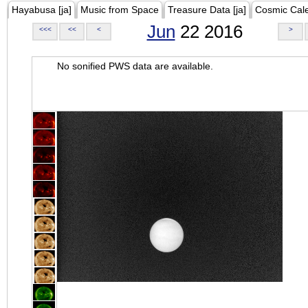
Hayabusa [ja]
Music from Space
Treasure Data [ja]
Cosmic Cal
Jun
22 2016
<<<
<<
<
>
No sonified PWS data are available.