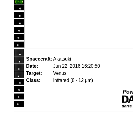
Spacecraft:
Akatsuki
Date:
Jun 22, 2016 16:20:50
Target:
Venus
Class:
Infrared (8 - 12 μm)