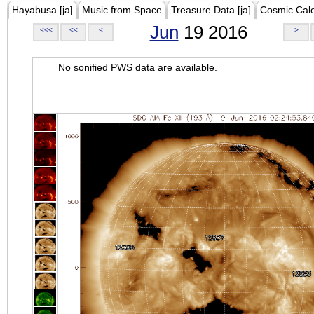
Hayabusa [ja]
Music from Space
Treasure Data [ja]
Cosmic Cal
Jun
19 2016
<<<
<<
<
>
No sonified PWS data are available.