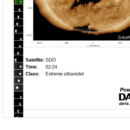
Satellite:
SDO
Time:
02:24
Class:
Extreme ultraviolet