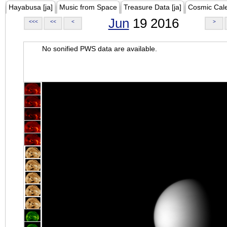
Hayabusa [ja]
Music from Space
Treasure Data [ja]
Cosmic Cal
Jun
19 2016
<<<
<<
<
>
No sonified PWS data are available.