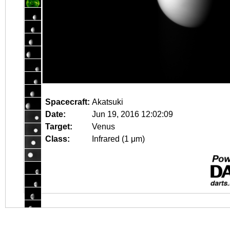
Spacecraft:
Akatsuki
Date:
Jun 19, 2016 12:02:09
Target:
Venus
Class:
Infrared (1 μm)