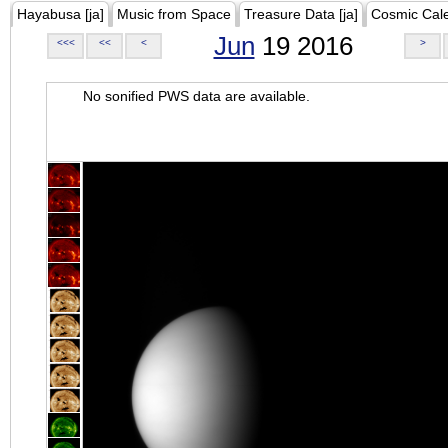
Hayabusa [ja]
Music from Space
Treasure Data [ja]
Cosmic Cal
Jun
19 2016
<<<
<<
<
>
No sonified PWS data are available.