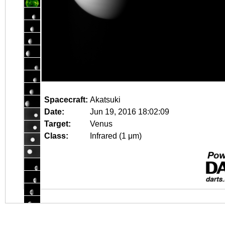
Spacecraft:
Akatsuki
Date:
Jun 19, 2016 18:02:09
Target:
Venus
Class:
Infrared (1 μm)