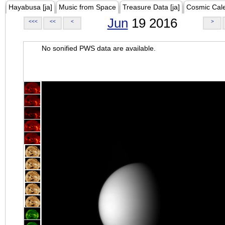
Hayabusa [ja]
Music from Space
Treasure Data [ja]
Cosmic Cal
Jun
19 2016
<<<
<<
<
>
No sonified PWS data are available.