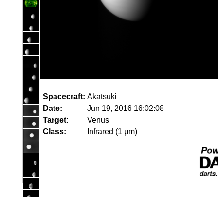
Spacecraft:
Akatsuki
Date:
Jun 19, 2016 16:02:08
Target:
Venus
Class:
Infrared (1 μm)