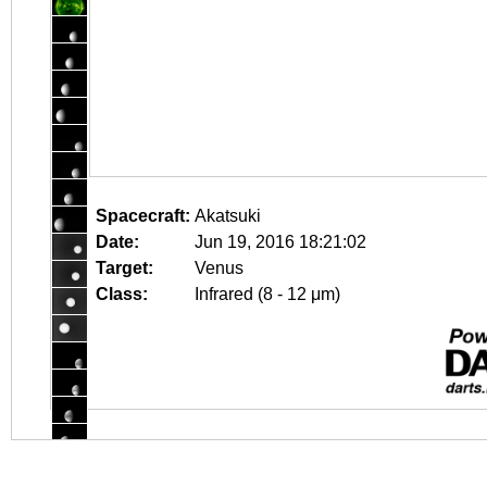
Spacecraft:
Akatsuki
Date:
Jun 19, 2016 18:21:02
Target:
Venus
Class:
Infrared (8 - 12 μm)