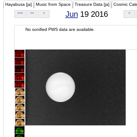
Hayabusa [ja]
Music from Space
Treasure Data [ja]
Cosmic Cal
Jun
19 2016
<<<
<<
<
>
No sonified PWS data are available.