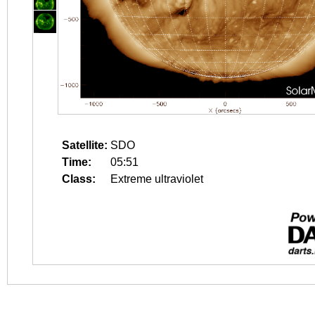
Satellite:
SDO
Time:
05:51
Class:
Extreme ultraviolet