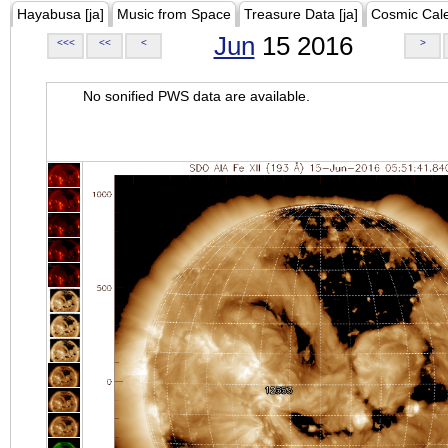
Hayabusa [ja]
Music from Space
Treasure Data [ja]
Cosmic Cal
Jun
15 2016
<<<
<<
<
>
No sonified PWS data are available.